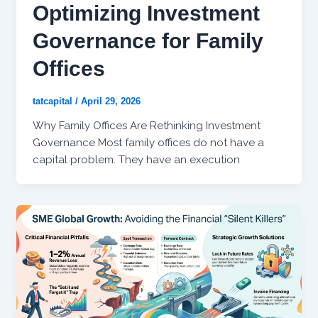
Optimizing Investment
Governance for Family
Offices
tatcapital
/
April 29, 2026
Why Family Offices Are Rethinking Investment
Governance Most family offices do not have a
capital problem. They have an execution