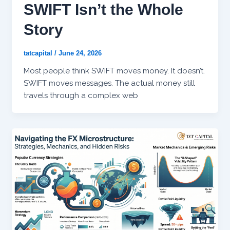
SWIFT Isn’t the Whole
Story
tatcapital
/
June 24, 2026
Most people think SWIFT moves money. It doesn’t.
SWIFT moves messages. The actual money still
travels through a complex web