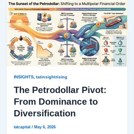
,
INSIGHTS
tatinsightrising
The Petrodollar Pivot:
From Dominance to
Diversification
tatcapital
/
May 6, 2026