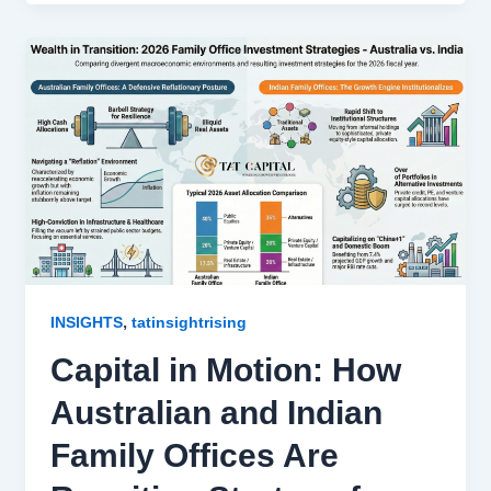
,
INSIGHTS
tatinsightrising
Capital in Motion: How
Australian and Indian
Family Offices Are