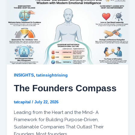
,
INSIGHTS
tatinsightrising
The Founders Compass
tatcapital
/
July 22, 2026
Leading from the Heart and the Mind- A
Framework for Building Purpose-Driven,
Sustainable Companies That Outlast Their
Founders. Most founders