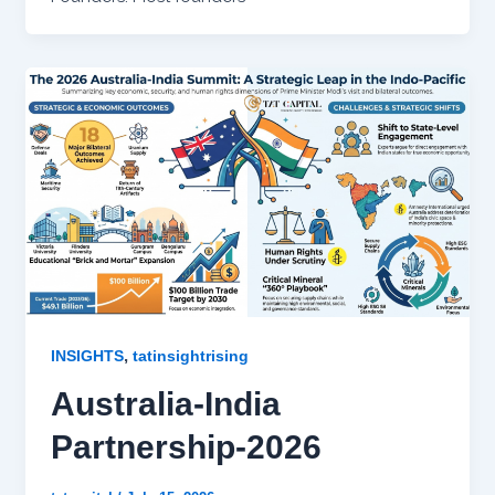
,
INSIGHTS
tatinsightrising
Australia-India
Partnership-2026