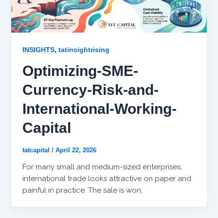
,
INSIGHTS
tatinsightrising
Optimizing-SME-
Currency-Risk-and-
International-Working-
Capital
tatcapital
/
April 22, 2026
For many small and medium-sized enterprises,
international trade looks attractive on paper and
painful in practice. The sale is won,