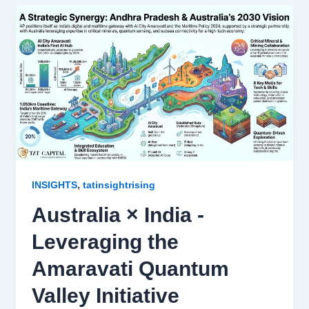
,
INSIGHTS
tatinsightrising
Australia × India -
Leveraging the
Amaravati Quantum
Valley Initiative