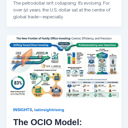
The petrodollar isn’t collapsing. It’s evolving. For
over 50 years, the U.S. dollar sat at the centre of
global trade—especially
,
INSIGHTS
tatinsightrising
The OCIO Model: