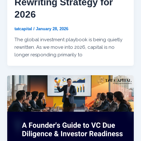
Rewriting Strategy for
2026
tatcapital
/
January 28, 2026
The global investment playbook is being quietly
rewritten. As we move into 2026, capital is no
longer responding primarily to