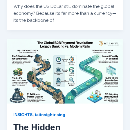
Why does the US Dollar still dominate the global
economy? Because it’s far more than a currency—
it’s the backbone of
,
INSIGHTS
tatinsightrising
The Hidden