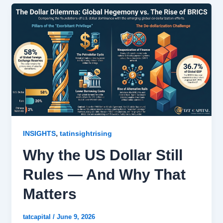
,
INSIGHTS
tatinsightrising
Why the US Dollar Still
Rules — And Why That
Matters
tatcapital
/
June 9, 2026