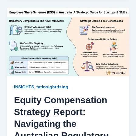
,
INSIGHTS
tatinsightrising
Equity Compensation
Strategy Report:
Navigating the
Australian Regulatory