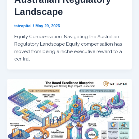
Landscape
tatcapital
/
May 20, 2026
Equity Compensation: Navigating the Australian
Regulatory Landscape Equity compensation has
moved from being a niche executive reward to a
central