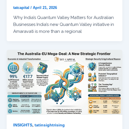
tatcapital
/
April 21, 2026
Why India’s Quantum Valley Matters for Australian
Businesses India’s new Quantum Valley initiative in
Amaravati is more than a regional
,
INSIGHTS
tatinsightrising