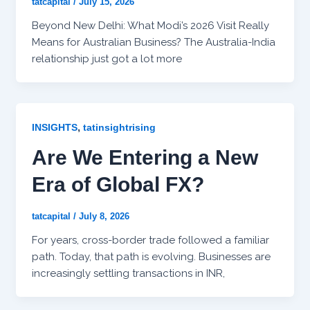
tatcapital
/
July 15, 2026
Beyond New Delhi: What Modi’s 2026 Visit Really
Means for Australian Business? The Australia-India
relationship just got a lot more
,
INSIGHTS
tatinsightrising
Are We Entering a New
Era of Global FX?
tatcapital
/
July 8, 2026
For years, cross-border trade followed a familiar
path. Today, that path is evolving. Businesses are
increasingly settling transactions in INR,