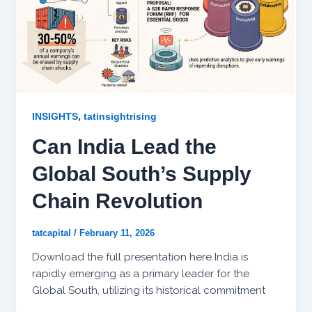
,
INSIGHTS
tatinsightrising
Can India Lead the
Global South’s Supply
Chain Revolution
tatcapital
/
February 11, 2026
Download the full presentation here India is
rapidly emerging as a primary leader for the
Global South, utilizing its historical commitment