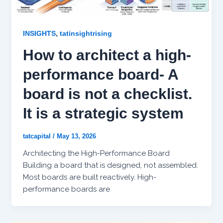
,
INSIGHTS
tatinsightrising
How to architect a high-
performance board- A
board is not a checklist.
It is a strategic system
tatcapital
/
May 13, 2026
Architecting the High-Performance Board
Building a board that is designed, not assembled.
Most boards are built reactively. High-
performance boards are