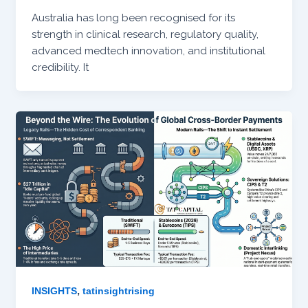
Australia has long been recognised for its
strength in clinical research, regulatory quality,
advanced medtech innovation, and institutional
credibility. It
,
INSIGHTS
tatinsightrising