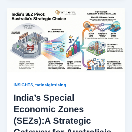
,
INSIGHTS
tatinsightrising
India’s Special
Economic Zones
(SEZs):A Strategic