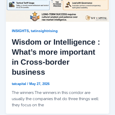
,
INSIGHTS
tatinsightrising
Wisdom or Intelligence :
What’s more important
in Cross-border
business
tatcapital
/
May 27, 2026
The winners The winners in this corridor are
usually the companies that do three things well:
they focus on the