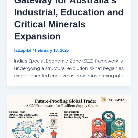
Gateway for Australia’s
Industrial, Education and
Critical Minerals
Expansion
tatcapital
/
February 18, 2026
India’s Special Economic Zone (SEZ) framework is
undergoing a structural evolution. What began as
export-oriented enclaves is now transforming into