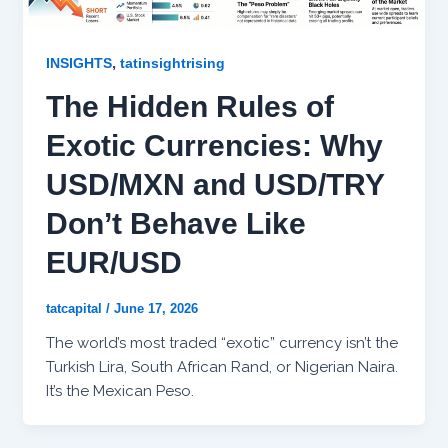
,
INSIGHTS
tatinsightrising
The Hidden Rules of
Exotic Currencies: Why
USD/MXN and USD/TRY
Don’t Behave Like
EUR/USD
tatcapital
/
June 17, 2026
The world’s most traded “exotic” currency isn’t the
Turkish Lira, South African Rand, or Nigerian Naira.
It’s the Mexican Peso.