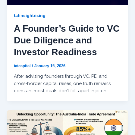
tatinsightrising
A Founder’s Guide to VC
Due Diligence and
Investor Readiness
tatcapital
/
January 15, 2026
After advising founders through VC, PE, and
cross-border capital raises, one truth remains
constant:most deals don’t fall apart in pitch