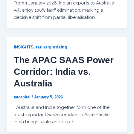
From 1 January 2026, Indian exports to Australia
will enjoy 100% tariff elimination, marking a
decisive shift from partial liberalisation
,
INSIGHTS
tatinsightrising
The APAC SAAS Power
Corridor: India vs.
Australia
tatcapital
/
January 5, 2026
Australia and India together form one of the
most important SaaS corridors in Asia–Pacific.
India brings scale and depth