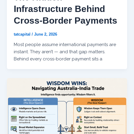
Infrastructure Behind
Cross-Border Payments
tatcapital
/
June 2, 2026
Most people assume international payments are
instant. They aren’t — and that gap matters.
Behind every cross-border payment sits a