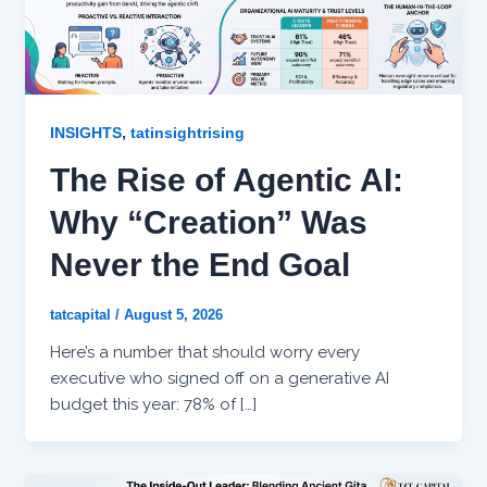
,
INSIGHTS
tatinsightrising
The Rise of Agentic AI:
Why “Creation” Was
Never the End Goal
tatcapital
/
August 5, 2026
Here’s a number that should worry every
executive who signed off on a generative AI
budget this year: 78% of […]