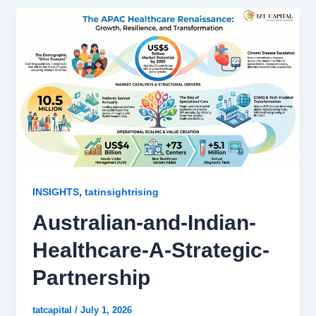
,
INSIGHTS
tatinsightrising
Australian-and-Indian-
Healthcare-A-Strategic-
Partnership
tatcapital
/
July 1, 2026