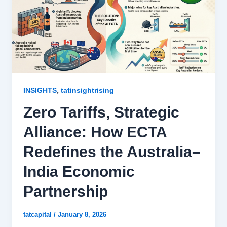
,
INSIGHTS
tatinsightrising
Zero Tariffs, Strategic
Alliance: How ECTA
Redefines the Australia–
India Economic
Partnership
tatcapital
/
January 8, 2026