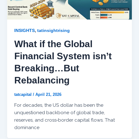
,
INSIGHTS
tatinsightrising
What if the Global
Financial System isn’t
Breaking…But
Rebalancing
tatcapital
/
April 21, 2026
For decades, the US dollar has been the
unquestioned backbone of global trade,
reserves, and cross‑border capital flows. That
dominance