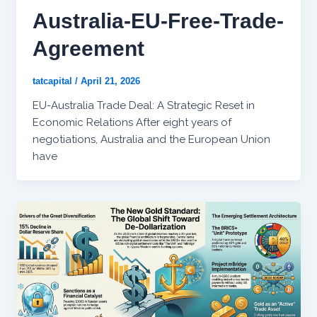
Australia-EU-Free-Trade-
Agreement
tatcapital
/
April 21, 2026
EU-Australia Trade Deal: A Strategic Reset in
Economic Relations After eight years of
negotiations, Australia and the European Union
have