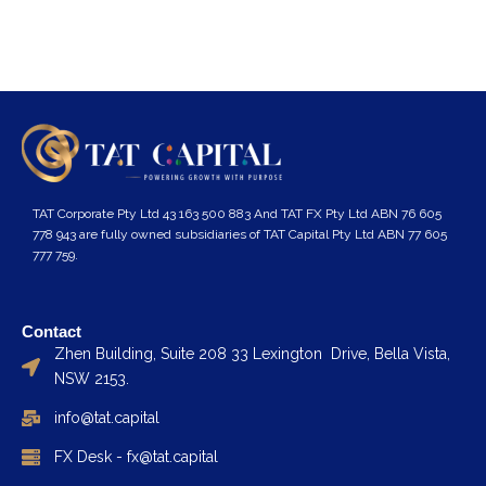
TAT Corporate Pty Ltd 43 163 500 883 And TAT FX Pty Ltd ABN 76 605
778 943 are fully owned subsidiaries of TAT Capital Pty Ltd ABN 77 605
777 759.
Contact
Zhen Building, Suite 208 33 Lexington Drive, Bella Vista,
NSW 2153.
info@tat.capital
FX Desk - fx@tat.capital