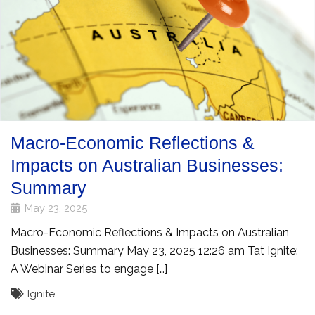
Macro-Economic Reflections &
Impacts on Australian Businesses:
Summary
May 23, 2025
Macro-Economic Reflections & Impacts on Australian
Businesses: Summary May 23, 2025 12:26 am Tat Ignite:
A Webinar Series to engage […]
Ignite