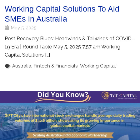
Working Capital Solutions To Aid
SMEs in Australia
May 5, 2025
Post Recovery Blues: Headwinds & Tailwinds of COVID-
19 Era | Round Table May 5, 2025 7:57 am Working
Capital Solutions […]
Australia
,
Fintech & Financials
,
Working Capital