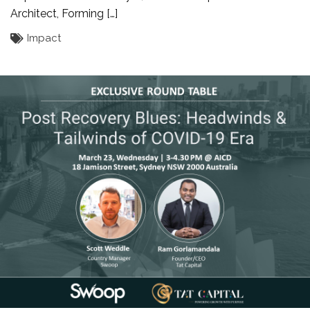
Architect, Forming […]
Impact