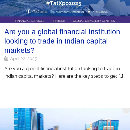
Are you a global financial institution
looking to trade in Indian capital
markets?
April 22, 2025
Are you a global financial institution looking to trade in
Indian capital markets? Here are the key steps to get […]