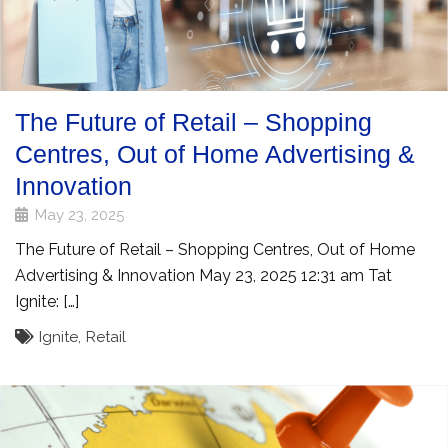
The Future of Retail – Shopping
Centres, Out of Home Advertising &
Innovation
May 23, 2025
The Future of Retail – Shopping Centres, Out of Home
Advertising & Innovation May 23, 2025 12:31 am Tat
Ignite: […]
Ignite
,
Retail