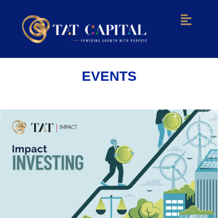
Menu
EVENTS