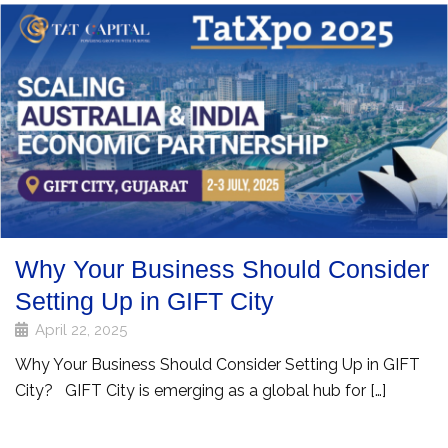
Why Your Business Should Consider
Setting Up in GIFT City
April 22, 2025
Why Your Business Should Consider Setting Up in GIFT
City? GIFT City is emerging as a global hub for […]