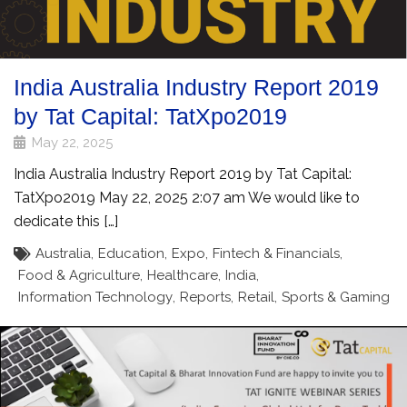
India Australia Industry Report 2019
by Tat Capital: TatXpo2019
May 22, 2025
India Australia Industry Report 2019 by Tat Capital:
TatXpo2019 May 22, 2025 2:07 am We would like to
dedicate this […]
Australia
,
Education
,
Expo
,
Fintech & Financials
,
Food & Agriculture
,
Healthcare
,
India
,
Information Technology
,
Reports
,
Retail
,
Sports & Gaming