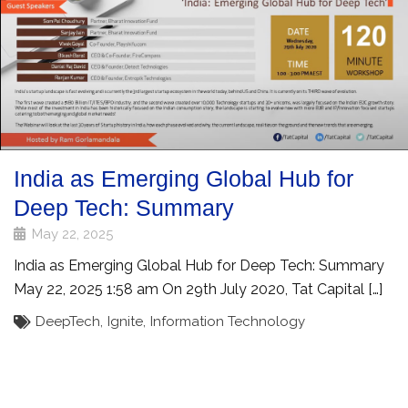
India as Emerging Global Hub for
Deep Tech: Summary
May 22, 2025
India as Emerging Global Hub for Deep Tech: Summary
May 22, 2025 1:58 am On 29th July 2020, Tat Capital […]
DeepTech
,
Ignite
,
Information Technology