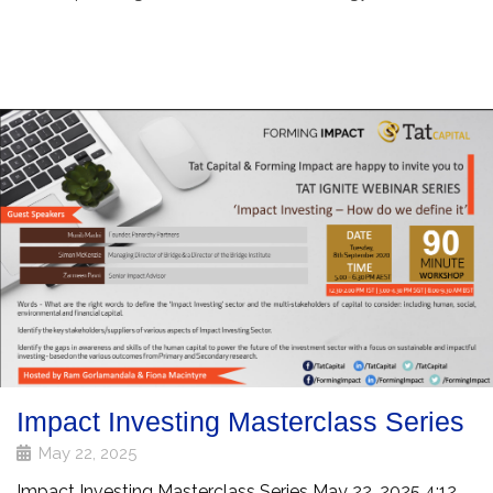
Impact Investing Masterclass Series
May 22, 2025
Impact Investing Masterclass Series May 22, 2025 4:12