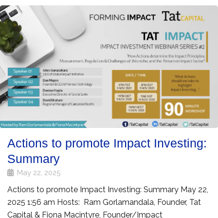
Actions to promote Impact Investing:
Summary
May 22, 2025
Actions to promote Impact Investing: Summary May 22,
2025 1:56 am Hosts: Ram Gorlamandala, Founder, Tat
Capital & Fiona Macintyre, Founder/Impact