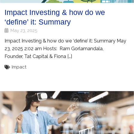
Impact Investing & how do we
‘define’ it: Summary
May 23, 2025
Impact Investing & how do we ‘define’ it: Summary May
23, 2025 2:02 am Hosts: Ram Gorlamandala,
Founder, Tat Capital & Fiona […]
Impact