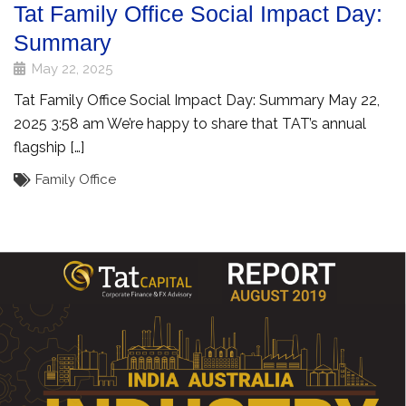
Tat Family Office Social Impact Day:
Summary
May 22, 2025
Tat Family Office Social Impact Day: Summary May 22,
2025 3:58 am We’re happy to share that TAT’s annual
flagship […]
Family Office