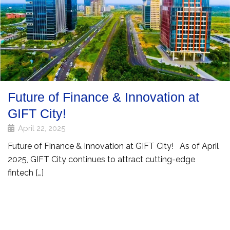
Future of Finance & Innovation at
GIFT City!
April 22, 2025
Future of Finance & Innovation at GIFT City! As of April
2025, GIFT City continues to attract cutting-edge
fintech […]