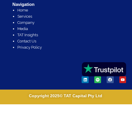
Navigation
Home
Services
Company
Media
TAT Insights
Contact Us
Privacy Policy
L
S
F
Y
i
p
a
o
n
o
c
u
k
t
e
t
e
i
b
u
Copyright 2025© TAT Capital Pty Ltd
d
f
o
b
i
y
o
e
n
k