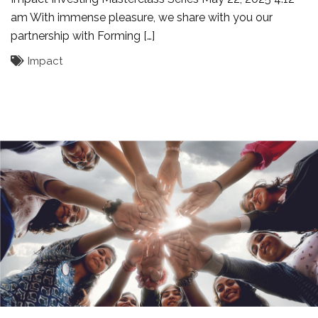
am With immense pleasure, we share with you our
partnership with Forming […]
Impact