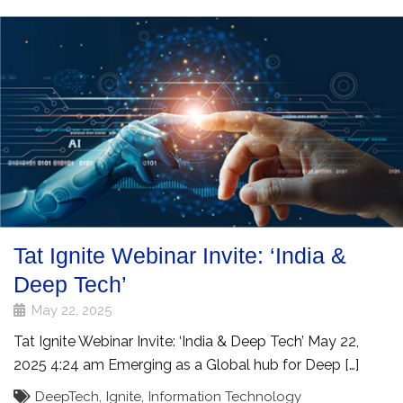
Tat Ignite Webinar Invite: ‘India &
Deep Tech’
May 22, 2025
Tat Ignite Webinar Invite: ‘India & Deep Tech’ May 22,
2025 4:24 am Emerging as a Global hub for Deep […]
DeepTech
,
Ignite
,
Information Technology