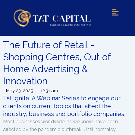
Menu
The Future of Retail -
Shopping Centres, Out of
Home Advertising &
Innovation
May 23, 2025
12:31 am
Tat Ignite: A Webinar Series to engage our
clients on current topics that affect the
industry, business and portfolio companies.
Most businesses worldwide, as we know, have been
affected by the pandemic outbreak. Until normalcy