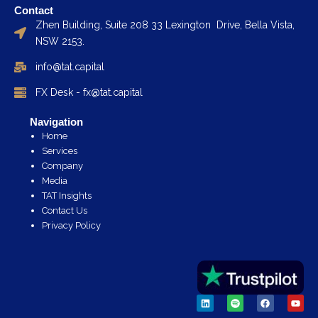
Contact
Zhen Building, Suite 208 33 Lexington Drive, Bella Vista,
NSW 2153.
info@tat.capital
FX Desk - fx@tat.capital
Navigation
Home
Services
Company
Media
TAT Insights
Contact Us
Privacy Policy
L
S
F
Y
i
p
a
o
n
o
c
u