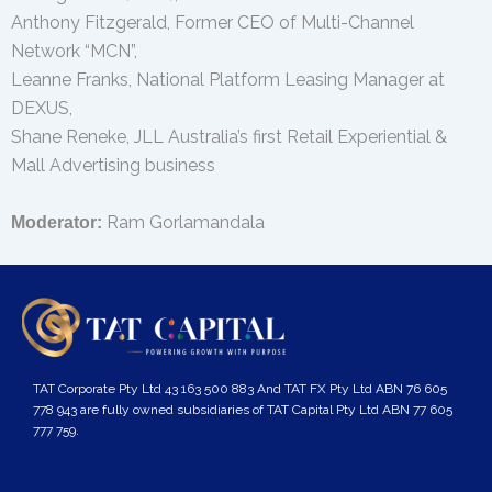
Anthony Fitzgerald, Former CEO of Multi-Channel
Network “MCN”,
Leanne Franks, National Platform Leasing Manager at
DEXUS,
Shane Reneke, JLL Australia’s first Retail Experiential &
Mall Advertising business
Ram Gorlamandala
Moderator:
TAT Corporate Pty Ltd 43 163 500 883 And TAT FX Pty Ltd ABN 76 605
778 943 are fully owned subsidiaries of TAT Capital Pty Ltd ABN 77 605
777 759.