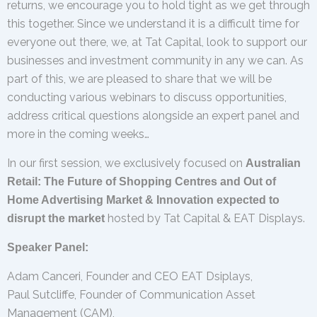
returns, we encourage you to hold tight as we get through
this together. Since we understand it is a difficult time for
everyone out there, we, at Tat Capital, look to support our
businesses and investment community in any we can. As
part of this, we are pleased to share that we will be
conducting various webinars to discuss opportunities,
address critical questions alongside an expert panel and
more in the coming weeks…
In our first session, we exclusively focused on
Australian
Retail: The Future of Shopping Centres and Out of
Home Advertising Market & Innovation expected to
hosted by Tat Capital & EAT Displays.
disrupt the market
Speaker Panel:
Adam Canceri, Founder and CEO EAT Dsiplays,
Paul Sutcliffe, Founder of Communication Asset
Management (CAM),