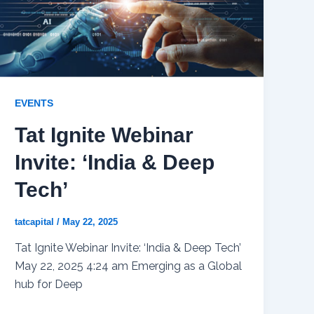
EVENTS
Tat Ignite Webinar
Invite: ‘India & Deep
Tech’
tatcapital
/
May 22, 2025
Tat Ignite Webinar Invite: ‘India & Deep Tech’
May 22, 2025 4:24 am Emerging as a Global
hub for Deep