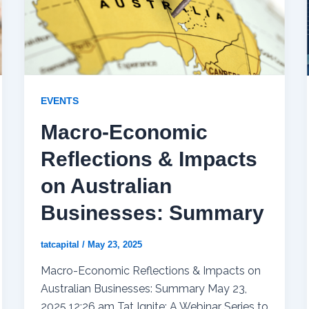
EVENTS
Macro-Economic
Reflections & Impacts
on Australian
Businesses: Summary
tatcapital
/
May 23, 2025
Macro-Economic Reflections & Impacts on
Australian Businesses: Summary May 23,
2025 12:26 am Tat Ignite: A Webinar Series to