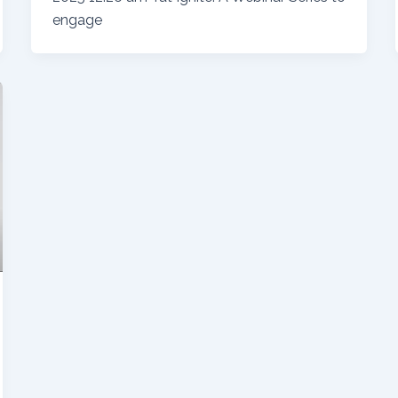
engage