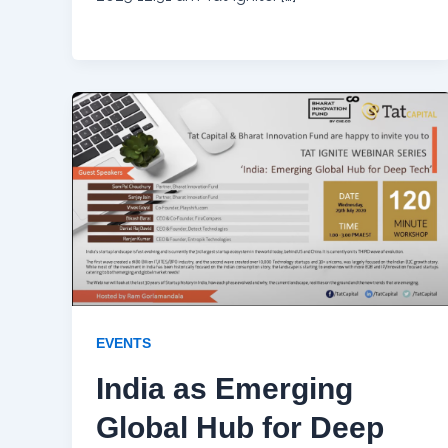
EVENTS
India as Emerging
Global Hub for Deep