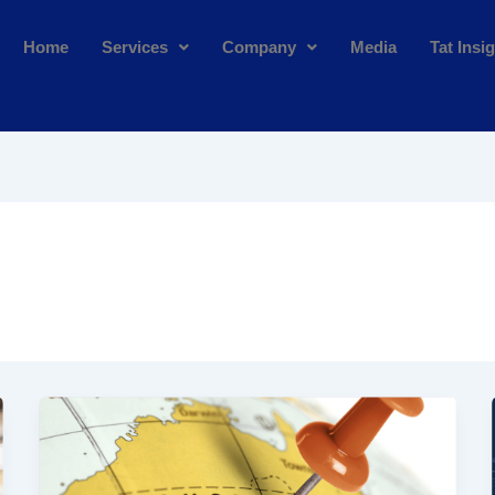
Home
Services
Company
Media
Tat Insi