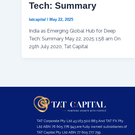
Tech: Summary
tatcapital
/
May 22, 2025
India as Emerging Global Hub for Deep
Tech: Summary May 22, 2025 1:58 am On
29th July 2020, Tat Capital
TAT Corporate Pty Ltd 43 163 500 883 And TAT FX Pty
Ltd ABN 76 605 778 943 are fully owned subsidiaries of
TAT Capital Pty Ltd ABN 77 605 777 759.