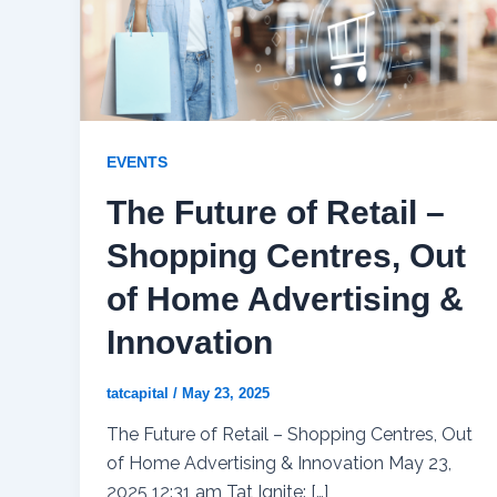
EVENTS
The Future of Retail –
Shopping Centres, Out
of Home Advertising &
Innovation
tatcapital
/
May 23, 2025
The Future of Retail – Shopping Centres, Out
of Home Advertising & Innovation May 23,
2025 12:31 am Tat Ignite: […]