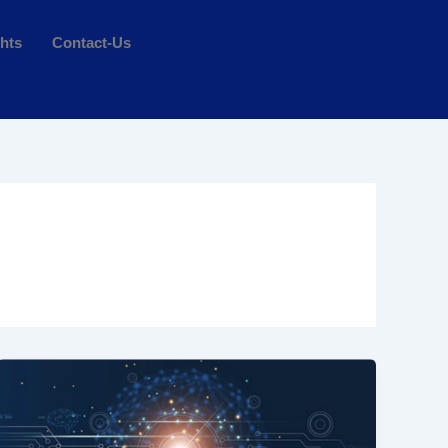
ghts
Contact-Us