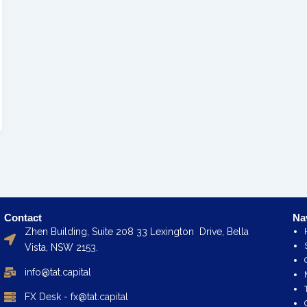
Contact
Na
Zhen Building, Suite 208 33 Lexington Drive, Bella
Vista, NSW 2153.
info@tat.capital
FX Desk - fx@tat.capital