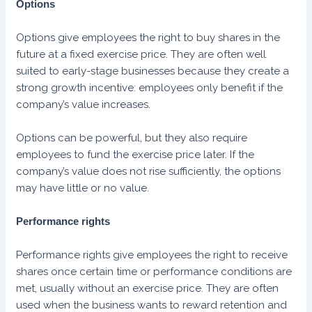
Options
Options give employees the right to buy shares in the
future at a fixed exercise price. They are often well
suited to early-stage businesses because they create a
strong growth incentive: employees only benefit if the
company’s value increases.
Options can be powerful, but they also require
employees to fund the exercise price later. If the
company’s value does not rise sufficiently, the options
may have little or no value.
Performance rights
Performance rights give employees the right to receive
shares once certain time or performance conditions are
met, usually without an exercise price. They are often
used when the business wants to reward retention and