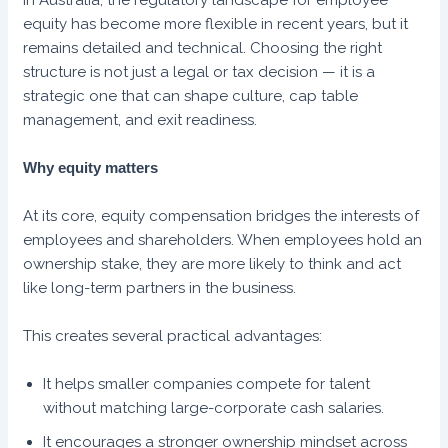
equity has become more flexible in recent years, but it
remains detailed and technical. Choosing the right
structure is not just a legal or tax decision — it is a
strategic one that can shape culture, cap table
management, and exit readiness.
Why equity matters
At its core, equity compensation bridges the interests of
employees and shareholders. When employees hold an
ownership stake, they are more likely to think and act
like long-term partners in the business.
This creates several practical advantages:
It helps smaller companies compete for talent
without matching large-corporate cash salaries.
It encourages a stronger ownership mindset across