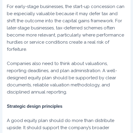
For early-stage businesses, the start-up concession can
be especially valuable because it may defer tax and
shift the outcome into the capital gains framework. For
later-stage businesses, tax-deferred schemes often
become more relevant, particularly where performance
hurdles or service conditions create a real risk of
forfeiture.
Companies also need to think about valuations,
reporting deadlines, and plan administration. A well-
designed equity plan should be supported by clear
documents, reliable valuation methodology, and
disciplined annual reporting.
Strategic design principles
A good equity plan should do more than distribute
upside. It should support the company’s broader