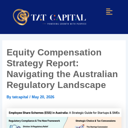
Skip
Post
Menu
to
navigation
content
Equity Compensation
Strategy Report:
Navigating the Australian
Regulatory Landscape
By
tatcapital
/
May 20, 2026