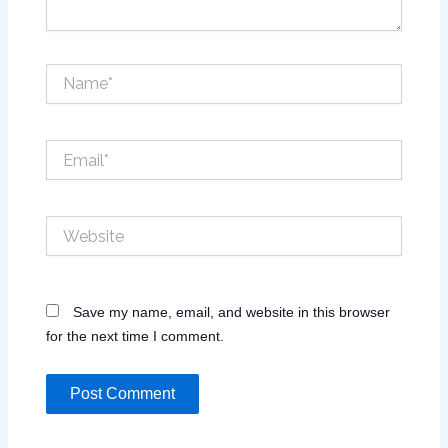
Name*
Email*
Website
Save my name, email, and website in this browser
for the next time I comment.