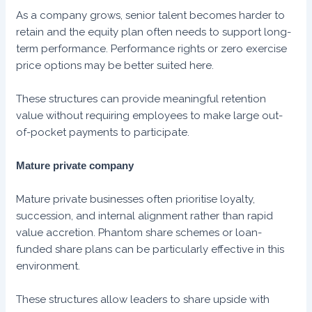
As a company grows, senior talent becomes harder to
retain and the equity plan often needs to support long-
term performance. Performance rights or zero exercise
price options may be better suited here.
These structures can provide meaningful retention
value without requiring employees to make large out-
of-pocket payments to participate.
Mature private company
Mature private businesses often prioritise loyalty,
succession, and internal alignment rather than rapid
value accretion. Phantom share schemes or loan-
funded share plans can be particularly effective in this
environment.
These structures allow leaders to share upside with