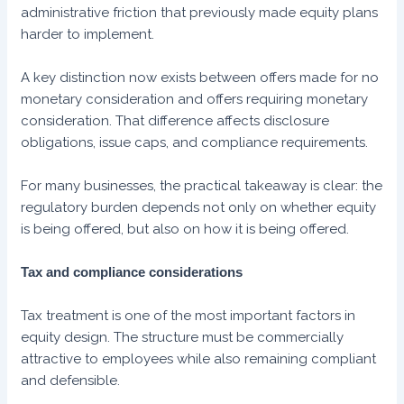
administrative friction that previously made equity plans
harder to implement.
A key distinction now exists between offers made for no
monetary consideration and offers requiring monetary
consideration. That difference affects disclosure
obligations, issue caps, and compliance requirements.
For many businesses, the practical takeaway is clear: the
regulatory burden depends not only on whether equity
is being offered, but also on how it is being offered.
Tax and compliance considerations
Tax treatment is one of the most important factors in
equity design. The structure must be commercially
attractive to employees while also remaining compliant
and defensible.