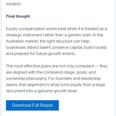
solution.
Final thought
Equity compensation works best when it is treated as a
strategic instrument rather than a generic perk. In the
Australian market, the right structure can help
businesses attract talent, preserve capital, build loyalty,
and prepare for future growth events.
The most effective plans are not only compliant — they
are aligned with the company’s stage, goals, and
ownership philosophy. For founders and leadership
teams, that alignment is what turns equity from a legal
document into a genuine growth lever.
Download Full Report