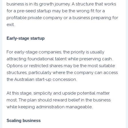
business is in its growth journey. A structure that works
for a pre-seed startup may be the wrong fit for a
profitable private company or a business preparing for
exit.
Early-stage startup
For early-stage companies, the priority is usually
attracting foundational talent while preserving cash.
Options or restricted shares may be the most suitable
structures, particularly where the company can access
the Australian start-up concession.
At this stage, simplicity and upside potential matter
most. The plan should reward belief in the business
while keeping administration manageable.
Scaling business