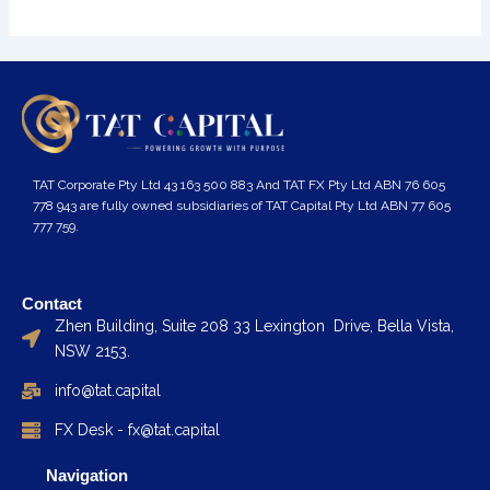
TAT Corporate Pty Ltd 43 163 500 883 And TAT FX Pty Ltd ABN 76 605
778 943 are fully owned subsidiaries of TAT Capital Pty Ltd ABN 77 605
777 759.
Contact
Zhen Building, Suite 208 33 Lexington Drive, Bella Vista,
NSW 2153.
info@tat.capital
FX Desk - fx@tat.capital
Navigation