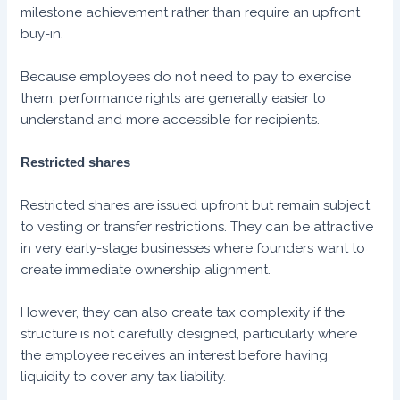
milestone achievement rather than require an upfront
buy-in.
Because employees do not need to pay to exercise
them, performance rights are generally easier to
understand and more accessible for recipients.
Restricted shares
Restricted shares are issued upfront but remain subject
to vesting or transfer restrictions. They can be attractive
in very early-stage businesses where founders want to
create immediate ownership alignment.
However, they can also create tax complexity if the
structure is not carefully designed, particularly where
the employee receives an interest before having
liquidity to cover any tax liability.