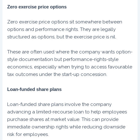
Zero exercise price options
Zero exercise price options sit somewhere between
options and performance rights. They are legally
structured as options, but the exercise price is nil.
These are often used where the company wants option-
style documentation but performance-rights-style
economics, especially when trying to access favourable
tax outcomes under the start-up concession.
Loan-funded share plans
Loan-funded share plans involve the company
advancing a limited-recourse loan to help employees
purchase shares at market value. This can provide
immediate ownership rights while reducing downside
risk for employees.