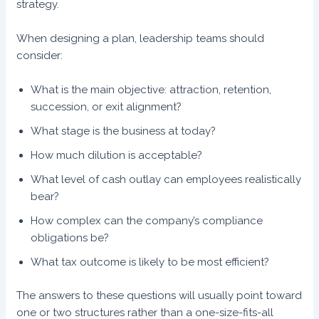
strategy.
When designing a plan, leadership teams should
consider:
What is the main objective: attraction, retention,
succession, or exit alignment?
What stage is the business at today?
How much dilution is acceptable?
What level of cash outlay can employees realistically
bear?
How complex can the company’s compliance
obligations be?
What tax outcome is likely to be most efficient?
The answers to these questions will usually point toward
one or two structures rather than a one-size-fits-all