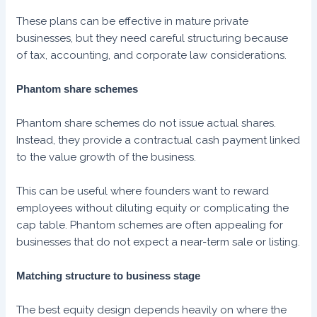
These plans can be effective in mature private
businesses, but they need careful structuring because
of tax, accounting, and corporate law considerations.
Phantom share schemes
Phantom share schemes do not issue actual shares.
Instead, they provide a contractual cash payment linked
to the value growth of the business.
This can be useful where founders want to reward
employees without diluting equity or complicating the
cap table. Phantom schemes are often appealing for
businesses that do not expect a near-term sale or listing.
Matching structure to business stage
The best equity design depends heavily on where the