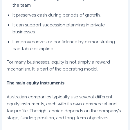
the team.
It preserves cash during periods of growth.
It can support succession planning in private
businesses.
It improves investor confidence by demonstrating
cap table discipline.
For many businesses, equity is not simply a reward
mechanism. It is part of the operating model.
The main equity instruments
Australian companies typically use several different
equity instruments, each with its own commercial and
tax profile. The right choice depends on the company’s
stage, funding position, and long-term objectives.