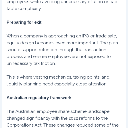
employees while avoiding unnecessary dilution or cap
table complexity.
Preparing for exit
When a company is approaching an IPO or trade sale,
equity design becomes even more important. The plan
should support retention through the transaction
process and ensure employees are not exposed to
unnecessary tax friction.
This is where vesting mechanics, taxing points, and
liquidity planning need especially close attention.
Australian regulatory framework
The Australian employee share scheme landscape
changed significantly with the 2022 reforms to the
Corporations Act. These changes reduced some of the