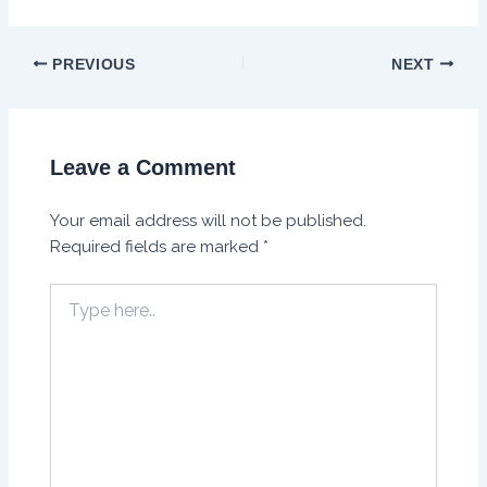
PREVIOUS
NEXT
Leave a Comment
Your email address will not be published.
Required fields are marked
*
Type
here..