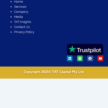
Home
Services
Company
Media
TAT Insights
Contact Us
Privacy Policy
L
S
F
Y
i
p
a
o
n
o
c
u
k
t
e
t
e
i
b
u
Copyright 2025© TAT Capital Pty Ltd
d
f
o
b
i
y
o
e
n
k