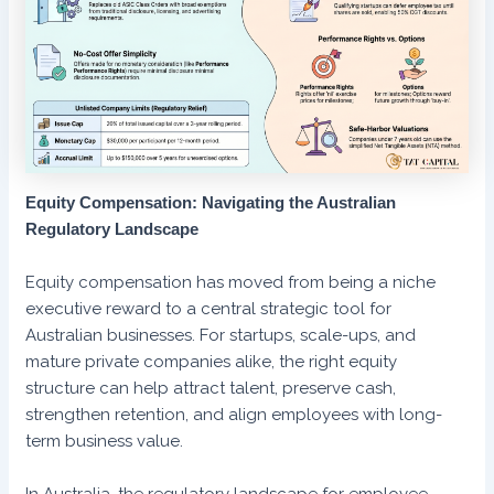
Equity Compensation: Navigating the Australian
Regulatory Landscape
Equity compensation has moved from being a niche
executive reward to a central strategic tool for
Australian businesses. For startups, scale-ups, and
mature private companies alike, the right equity
structure can help attract talent, preserve cash,
strengthen retention, and align employees with long-
term business value.
In Australia, the regulatory landscape for employee