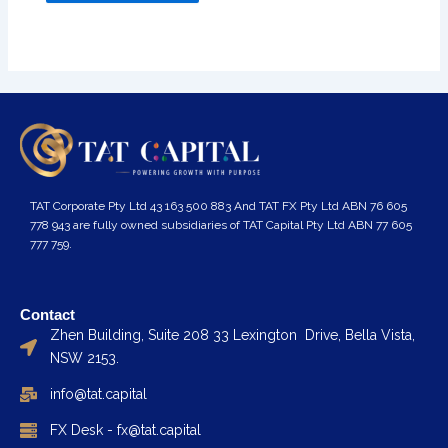
TAT Corporate Pty Ltd 43 163 500 883 And TAT FX Pty Ltd ABN 76 605
778 943 are fully owned subsidiaries of TAT Capital Pty Ltd ABN 77 605
777 759.
Contact
Zhen Building, Suite 208 33 Lexington Drive, Bella Vista,
NSW 2153.
info@tat.capital
FX Desk - fx@tat.capital