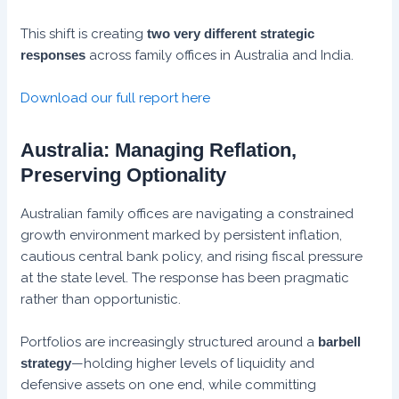
This shift is creating
two very different strategic
responses
across family offices in Australia and India.
Download our full report here
Australia: Managing Reflation,
Preserving Optionality
Australian family offices are navigating a constrained
growth environment marked by persistent inflation,
cautious central bank policy, and rising fiscal pressure
at the state level. The response has been pragmatic
rather than opportunistic.
Portfolios are increasingly structured around a
barbell
strategy
—holding higher levels of liquidity and
defensive assets on one end, while committing