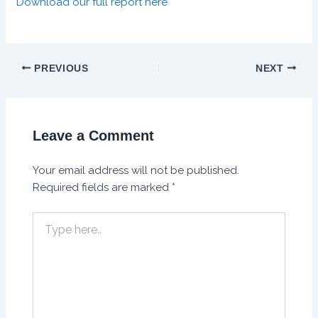
Download our full report here
PREVIOUS
NEXT
Leave a Comment
Your email address will not be published.
Required fields are marked
*
Type
here..