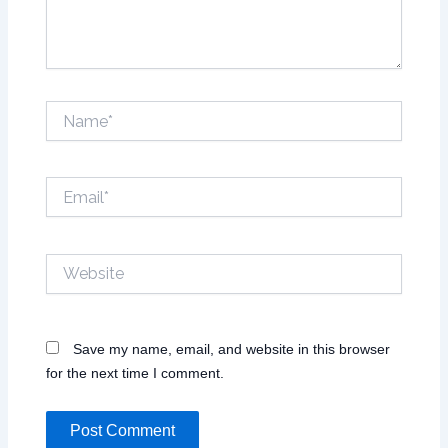
Name*
Email*
Website
Save my name, email, and website in this browser
for the next time I comment.