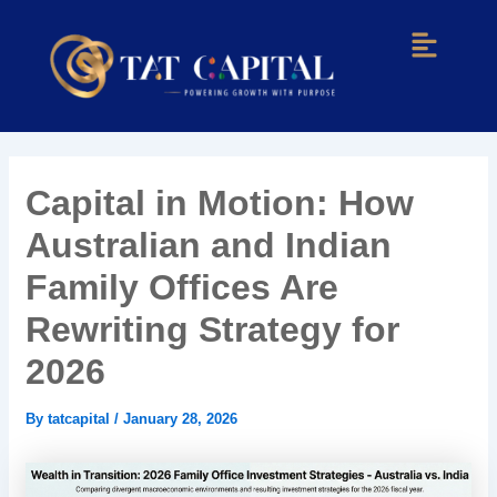
Skip
Post
Menu
to
navigation
content
Capital in Motion: How
Australian and Indian
Family Offices Are
Rewriting Strategy for
2026
By
tatcapital
/
January 28, 2026