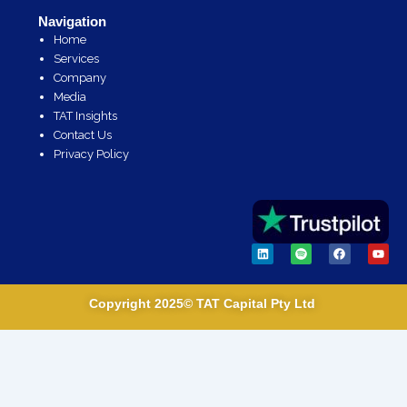
Navigation
Home
Services
Company
Media
TAT Insights
Contact Us
Privacy Policy
L
S
F
Y
i
p
a
o
n
o
c
u
k
t
e
t
e
i
b
u
Copyright 2025© TAT Capital Pty Ltd
d
f
o
b
i
y
o
e
n
k