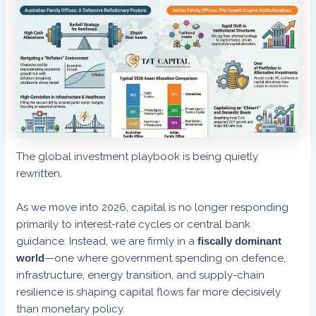
The global investment playbook is being quietly
rewritten.
As we move into 2026, capital is no longer responding
primarily to interest-rate cycles or central bank
guidance. Instead, we are firmly in a
fiscally dominant
world
—one where government spending on defence,
infrastructure, energy transition, and supply-chain
resilience is shaping capital flows far more decisively
than monetary policy.