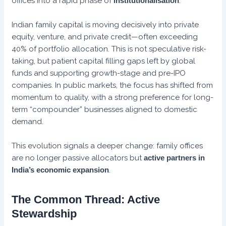
offices into a rapid phase of
institutionalisation
.
Indian family capital is moving decisively into private
equity, venture, and private credit—often exceeding
40% of portfolio allocation. This is not speculative risk-
taking, but patient capital filling gaps left by global
funds and supporting growth-stage and pre-IPO
companies. In public markets, the focus has shifted from
momentum to quality, with a strong preference for long-
term “compounder” businesses aligned to domestic
demand.
This evolution signals a deeper change: family offices
are no longer passive allocators but
active partners in
India’s economic expansion
.
The Common Thread: Active
Stewardship