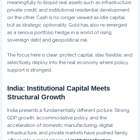
meaningfully to illiquid real assets such as infrastructure,
private credit, and institutional residential development
on the other. Cash is no longer viewed as idle capital,
but as strategic optionality. Gold has also re-emerged
as a serious portfolio hedge in a world of rising
sovereign debt and geopolitical risk.
The focus here is clear: protect capital, stay flexible, and
selectively deploy into the real economy where policy
support is strongest.
India: Institutional Capital Meets
Structural Growth
India presents a fundamentally different picture. Strong
GDP growth, accommodative policy, and the
acceleration of domestic manufacturing, digital
infrastructure, and private markets have pushed family