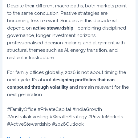
Despite their different macro paths, both markets point
to the same conclusion. Passive strategies are
becoming less relevant. Success in this decade will
depend on
active stewardship
—combining disciplined
governance, longer investment horizons,
professionalised decision-making, and alignment with
structural themes such as AI, energy transition, and
resilient infrastructure.
For family offices globally, 2026 is not about timing the
next cycle. It’s about
designing portfolios that can
compound through volatility
and remain relevant for the
next generation.
#FamilyOffice #PrivateCapital #IndiaGrowth
#AustraliaInvesting #WealthStrategy #PrivateMarkets
#ActiveStewardship #2026Outlook